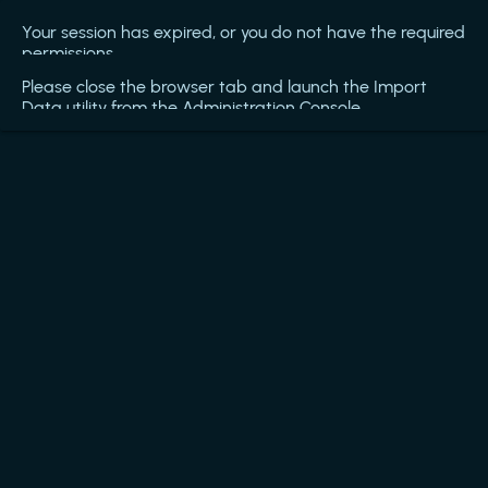
Your session has expired, or you do not have the required
permissions.
Please close the browser tab and launch the Import
Data utility from the Administration Console.